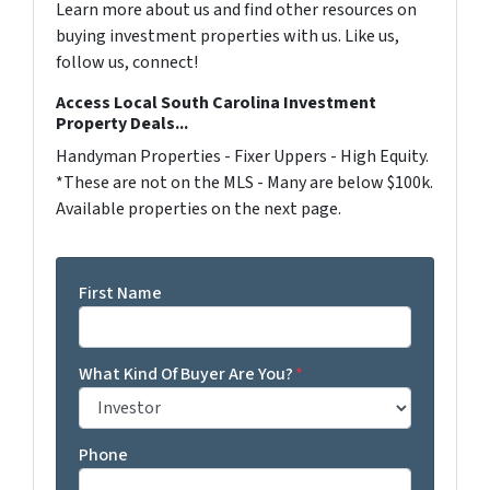
Learn more about us and find other resources on
buying investment properties with us. Like us,
follow us, connect!
Access Local South Carolina Investment
Property Deals...
Handyman Properties - Fixer Uppers - High Equity.
*These are not on the MLS - Many are below $100k.
Available properties on the next page.
First Name
What Kind Of Buyer Are You?
*
Phone