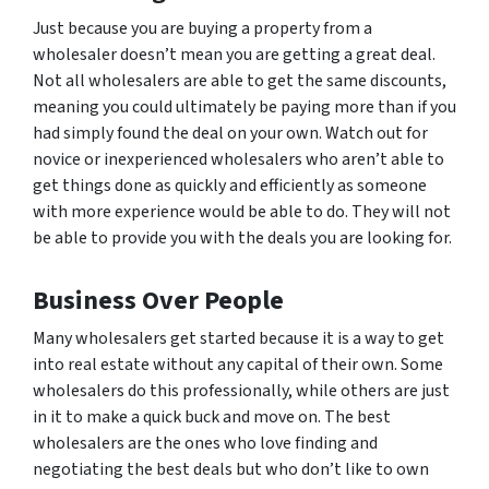
Just because you are buying a property from a
wholesaler doesn’t mean you are getting a great deal.
Not all wholesalers are able to get the same discounts,
meaning you could ultimately be paying
more
than if you
had simply found the deal on your own. Watch out for
novice or inexperienced wholesalers who aren’t able to
get things done as quickly and efficiently as someone
with more experience would be able to do. They will not
be able to provide you with the deals you are looking for.
Business Over People
Many wholesalers get started because it is a way to get
into real estate without any capital of their own. Some
wholesalers do this professionally, while others are just
in it to make a quick buck and move on. The best
wholesalers are the ones who love finding and
negotiating the best deals but who don’t like to own