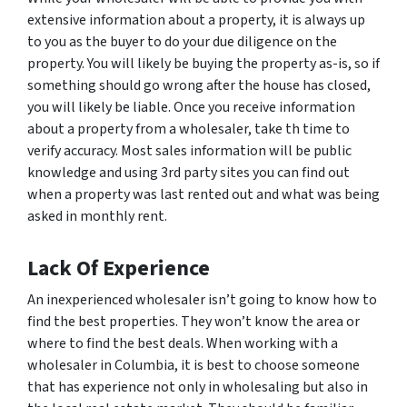
extensive information about a property, it is always up
to you as the buyer to do your due diligence on the
property. You will likely be buying the property as-is, so if
something should go wrong after the house has closed,
you will likely be liable. Once you receive information
about a property from a wholesaler, take th time to
verify accuracy. Most sales information will be public
knowledge and using 3rd party sites you can find out
when a property was last rented out and what was being
asked in monthly rent.
Lack Of Experience
An inexperienced wholesaler isn’t going to know how to
find the best properties. They won’t know the area or
where to find the best deals. When working with a
wholesaler in Columbia, it is best to choose someone
that has experience not only in wholesaling but also in