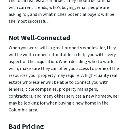
the local real estate market. They should be familiar
with current trends, who’s buying, what people are
asking for, and in what niches potential buyers will be
the most successful.
Not Well-Connected
When you work with a great property wholesaler, they
will be well-connected and able to help you with every
aspect of the acquisition. When deciding who to work
with, make sure they can offer you access to some of the
resources your property may require. A high-quality real
estate wholesaler will be able to connect you with
lenders, title companies, property managers,
contractors, and many other services a new homeowner
may be looking for when buying a new home in the
Columbia area.
Bad Pricing