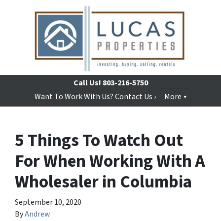
Call Us!
803-216-5750
Want To Work With Us? Contact Us ›
More
5 Things To Watch Out
For When Working With A
Wholesaler in Columbia
September 10, 2020
By
Andrew