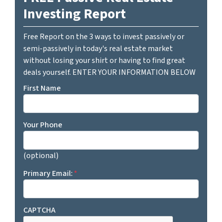
Investing Report
Free Report on the 3 ways to invest passively or
semi-passively in today's real estate market
without losing your shirt or having to find great
deals yourself. ENTER YOUR INFORMATION BELOW
First Name
Your Phone
(optional)
Primary Email:
*
CAPTCHA