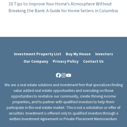
10 Tips to Improve Your Home’s Atmosphere Without
Breaking the Bank: A Guide for Home Sellers in Columbia
Investment Property List
Buy My House
Investors
Our Company
Privacy Policy
Contact Us
Facebook
Instagram
YouTube
We are a real estate solutions and investment firm that specializes finding
value added real estate opportunities and executing on those
opportunities to revitalize our community, create thriving income
properties, and to partner with qualified investors to help them
participate in this real estate market. This is not a solicitation or offer of
securities. Investment is offered only to qualified investors through a
written Investment Agreement or Private Placement Memorandum.