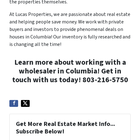
the properties themselves.
At Lucas Properties, we are passionate about real estate
and helping people save money. We work with private
buyers and investors to provide phenomenal deals on
houses in Columbia! Our inventory is fully researched and
is changing all the time!
Learn more about working with a
wholesaler in Columbia! Get in
touch with us today!
803-216-5750
Get More Real Estate Market Info...
Subscribe Below!