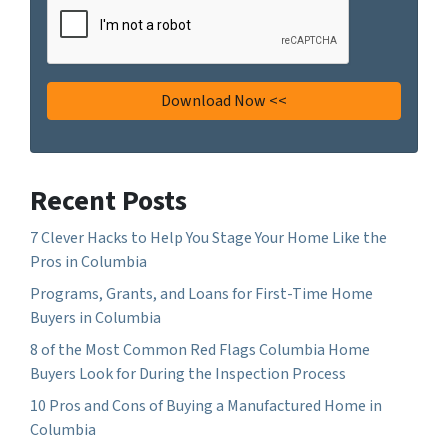
Recent Posts
7 Clever Hacks to Help You Stage Your Home Like the
Pros in Columbia
Programs, Grants, and Loans for First-Time Home
Buyers in Columbia
8 of the Most Common Red Flags Columbia Home
Buyers Look for During the Inspection Process
10 Pros and Cons of Buying a Manufactured Home in
Columbia