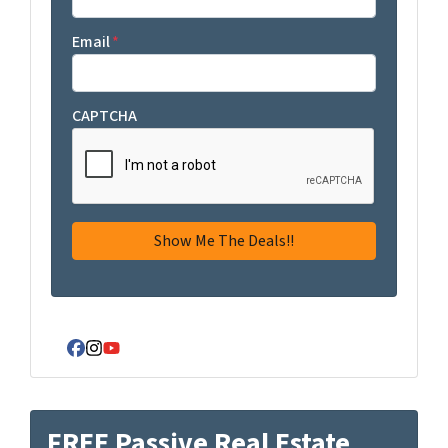
Email
*
CAPTCHA
Facebook
Instagram
YouTube
FREE Passive Real Estate