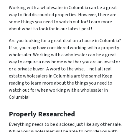
Working with a wholesaler in Columbia can be a great
way to find discounted properties. However, there are
some things you need to watch out for! Learn more
about what to look for in our latest post!
Are you looking for a great deal on a house in Columbia?
If so, you may have considered working with a property
wholesaler. Working with a wholesaler can be a great
way to acquire a new home whether you are an investor
or a private buyer. A word to the wise… not all real
estate wholesalers in Columbia are the same! Keep
reading to learn more about the things you need to
watch out for when working with a wholesaler in
Columbia!
Properly Researched
Everything needs to be disclosed just like any other sale.
While your wholesaler will be able to provide you with