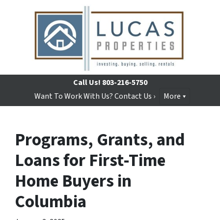
Call Us!
803-216-5750
Want To Work With Us? Contact Us ›
More
Programs, Grants, and
Loans for First-Time
Home Buyers in
Columbia