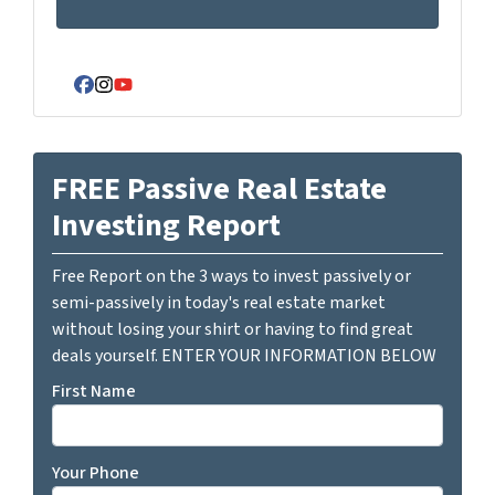
Facebook
Instagram
YouTube
FREE Passive Real Estate
Investing Report
Free Report on the 3 ways to invest passively or
semi-passively in today's real estate market
without losing your shirt or having to find great
deals yourself. ENTER YOUR INFORMATION BELOW
First Name
Your Phone