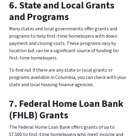
6. State and Local Grants
and Programs
Many states and local governments offer grants and
programs to help first-time homebuyers with down
payment and closing costs. These programs vary by
location but can be a significant source of funding for
first-time homebuyers.
To find out if there are any state or local grants or
programs available in Columbia, you can check with your
state and local housing finance agencies.
7. Federal Home Loan Bank
(FHLB) Grants
The Federal Home Loan Bank offers grants of up to
$7,500 to first-time homebuyers who meet income and