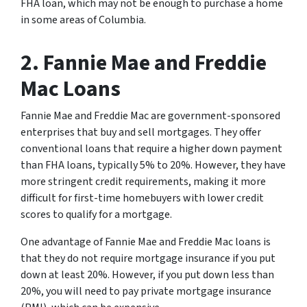
FHA loan, which may not be enough to purchase a home
in some areas of Columbia.
2. Fannie Mae and Freddie
Mac Loans
Fannie Mae and Freddie Mac are government-sponsored
enterprises that buy and sell mortgages. They offer
conventional loans that require a higher down payment
than FHA loans, typically 5% to 20%. However, they have
more stringent credit requirements, making it more
difficult for first-time homebuyers with lower credit
scores to qualify for a mortgage.
One advantage of Fannie Mae and Freddie Mac loans is
that they do not require mortgage insurance if you put
down at least 20%. However, if you put down less than
20%, you will need to pay private mortgage insurance