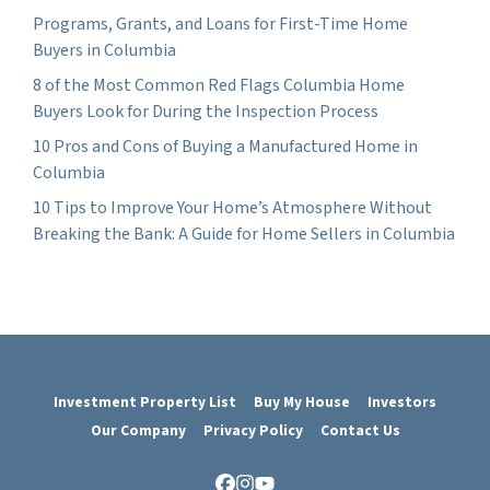
Programs, Grants, and Loans for First-Time Home
Buyers in Columbia
8 of the Most Common Red Flags Columbia Home
Buyers Look for During the Inspection Process
10 Pros and Cons of Buying a Manufactured Home in
Columbia
10 Tips to Improve Your Home’s Atmosphere Without
Breaking the Bank: A Guide for Home Sellers in Columbia
Investment Property List
Buy My House
Investors
Our Company
Privacy Policy
Contact Us