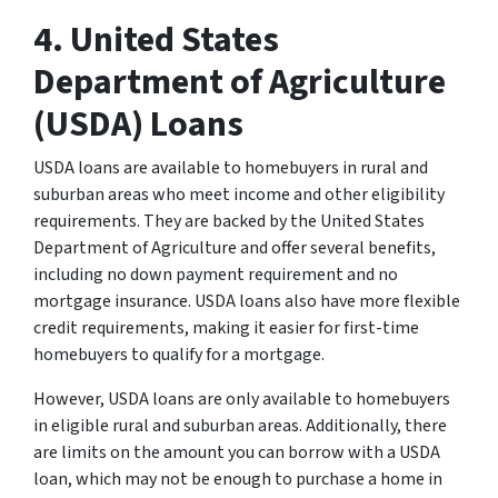
4. United States
Department of Agriculture
(USDA) Loans
USDA loans are available to homebuyers in rural and
suburban areas who meet income and other eligibility
requirements. They are backed by the United States
Department of Agriculture and offer several benefits,
including no down payment requirement and no
mortgage insurance. USDA loans also have more flexible
credit requirements, making it easier for first-time
homebuyers to qualify for a mortgage.
However, USDA loans are only available to homebuyers
in eligible rural and suburban areas. Additionally, there
are limits on the amount you can borrow with a USDA
loan, which may not be enough to purchase a home in