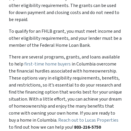
other eligibility requirements. The grants can be used
for down payment and closing costs and do not need to
be repaid.
To qualify for an FHLB grant, you must meet income and
other eligibility requirements, and your lender must be a
member of the Federal Home Loan Bank.
There are several programs, grants, and loans available
to help
first-time home buyers
in Columbia overcome
the financial hurdles associated with homeownership.
These options vary in eligibility requirements, benefits,
and restrictions, so it’s essential to do your research and
find the financing option that works best for your unique
situation. With a little effort, you can achieve your dream
of homeownership and enjoy the many benefits that
come with owning your own home. If you are ready to
buy a home in Columbia.
Reach out to Lucas Properties
to find out how we can help you!
803-216-5750