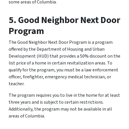
some areas of Columbia.
5. Good Neighbor Next Door
Program
The Good Neighbor Next Door Program is a program
offered by the Department of Housing and Urban
Development (HUD) that provides a 50% discount on the
list price of a home in certain revitalization areas. To
qualify for the program, you must be a law enforcement
officer, firefighter, emergency medical technician, or
teacher.
The program requires you to live in the home for at least
three years and is subject to certain restrictions.
Additionally, the program may not be available in all
areas of Columbia.