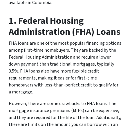
available in Columbia.
1. Federal Housing
Administration (FHA) Loans
FHA loans are one of the most popular financing options
among first-time homebuyers. They are backed by the
Federal Housing Administration and require a lower
down payment than traditional mortgages, typically
3.5%. FHA loans also have more flexible credit
requirements, making it easier for first-time
homebuyers with less-than-perfect credit to qualify for
a mortgage.
However, there are some drawbacks to FHA loans. The
mortgage insurance premiums (MIPs) can be expensive,
and they are required for the life of the loan. Additionally,
there are limits on the amount you can borrow with an