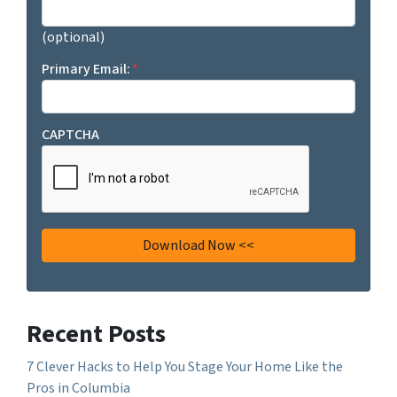
(optional)
Primary Email:
*
CAPTCHA
Recent Posts
7 Clever Hacks to Help You Stage Your Home Like the
Pros in Columbia