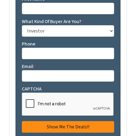
What Kind Of Buyer Are You?
*
Phone
Email
*
CAPTCHA