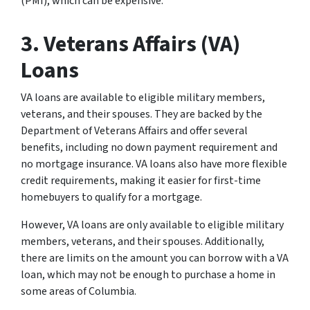
(PMI), which can be expensive.
3. Veterans Affairs (VA)
Loans
VA loans are available to eligible military members,
veterans, and their spouses. They are backed by the
Department of Veterans Affairs and offer several
benefits, including no down payment requirement and
no mortgage insurance. VA loans also have more flexible
credit requirements, making it easier for first-time
homebuyers to qualify for a mortgage.
However, VA loans are only available to eligible military
members, veterans, and their spouses. Additionally,
there are limits on the amount you can borrow with a VA
loan, which may not be enough to purchase a home in
some areas of Columbia.