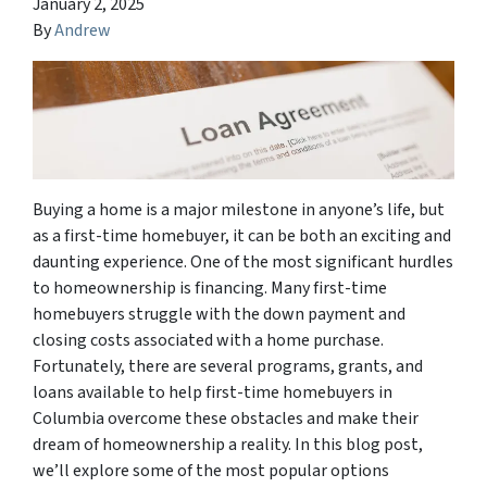
January 2, 2025
By
Andrew
Buying a home is a major milestone in anyone’s life, but
as a first-time homebuyer, it can be both an exciting and
daunting experience. One of the most significant hurdles
to homeownership is financing. Many first-time
homebuyers struggle with the down payment and
closing costs associated with a home purchase.
Fortunately, there are several programs, grants, and
loans available to help first-time homebuyers in
Columbia overcome these obstacles and make their
dream of homeownership a reality. In this blog post,
we’ll explore some of the most popular options