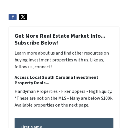
Get More Real Estate Market Info...
Subscribe Below!
Learn more about us and find other resources on
buying investment properties with us. Like us,
follow us, connect!
Access Local South Carolina Investment
Property Deals...
Handyman Properties - Fixer Uppers - High Equity.
*These are not on the MLS - Many are below $100k.
Available properties on the next page.
First Name