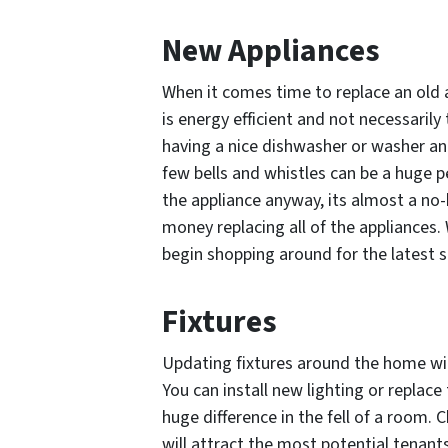
New Appliances
When it comes time to replace an old a
is energy efficient and not necessarily
having a nice dishwasher or washer an
few bells and whistles can be a huge p
the appliance anyway, its almost a no-
money replacing all of the appliances.
begin shopping around for the latest s
Fixtures
Updating fixtures around the home wi
You can install new lighting or replac
huge difference in the fell of a room.
will attract the most potential tenant