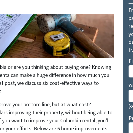
F
pa
r
yo
d
I
F
bia or are you thinking about buying one? Knowing
ents can make a huge difference in how much you
st post, we discuss six cost-effective ways to
Y
y.
prove your bottom line, but at what cost?
(o
ars improving their property, without being able to
P
f you want to improve your Columbia rental, you’ll
for your efforts. Below are 6 home improvements