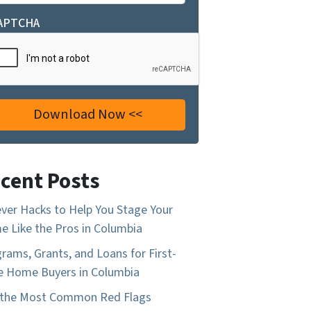
APTCHA
cent Posts
ever Hacks to Help You Stage Your
 Like the Pros in Columbia
rams, Grants, and Loans for First-
 Home Buyers in Columbia
 the Most Common Red Flags