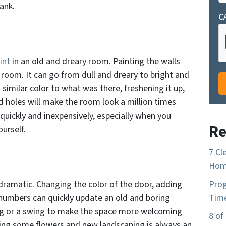
ank.
C
int
in an old and dreary room. Painting the walls
room. It can go from dull and dreary to bright and
a similar color to what was there, freshening it up,
ld holes will make the room look a million times
 quickly and inexpensively, especially when you
Re
ourself.
7 Cl
Home
ramatic. Changing the color of the door, adding
Prog
 numbers can quickly update an old and boring
Time
ng or a swing to make the space more welcoming
8 of
ding some flowers and new landscaping is always an