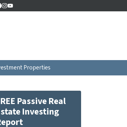
Facebook
Instagram
YouTube
vestment Properties
REE Passive Real
state Investing
Report