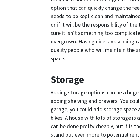
option that can quickly change the feel
needs to be kept clean and maintained.
or if it will be the responsibility of th
sure it isn’t something too complica
overgrown. Having nice landscaping can
quality people who will maintain the
space.
Storage
Adding storage options can be a huge 
adding shelving and drawers. You could
garage, you could add storage space a
bikes. A house with lots of storage is
can be done pretty cheaply, but it is 
stand out even more to potential rent