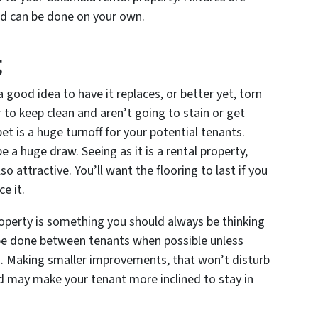
and can be done on your own.
g
 a good idea to have it replaces, or better yet, torn
r to keep clean and aren’t going to stain or get
et is a huge turnoff for your potential tenants.
e a huge draw. Seeing as it is a rental property,
so attractive. You’ll want the flooring to last if you
ce it.
roperty is something you should always be thinking
be done between tenants when possible unless
. Making smaller improvements, that won’t disturb
d may make your tenant more inclined to stay in