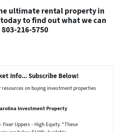
the ultimate rental property in
today to find out what we can
! 803-216-5750
et Info... Subscribe Below!
r resources on buying investment properties
!
arolina Investment Property
 Fixer Uppers - High Equity. *These