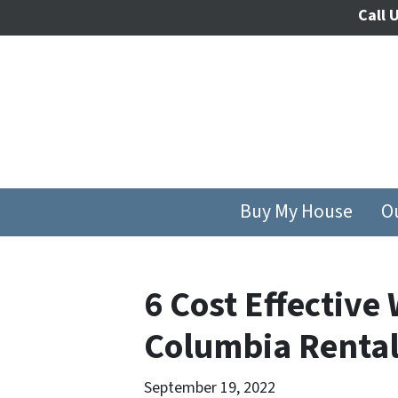
Call U
Buy My House
O
6 Cost Effective
Columbia Rental
September 19, 2022