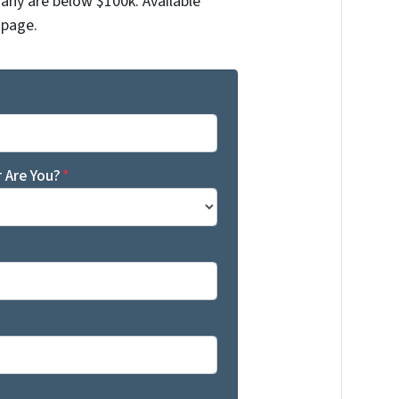
any are below $100k. Available
 page.
 Are You?
*