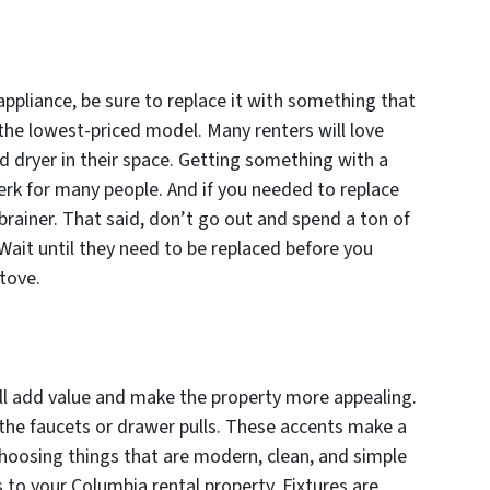
ppliance, be sure to replace it with something that
 the lowest-priced model. Many renters will love
d dryer in their space. Getting something with a
erk for many people. And if you needed to replace
brainer. That said, don’t go out and spend a ton of
 Wait until they need to be replaced before you
tove.
ll add value and make the property more appealing.
e the faucets or drawer pulls. These accents make a
 Choosing things that are modern, clean, and simple
s to your Columbia rental property. Fixtures are