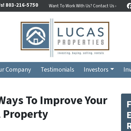
s!
803-216-5750
Want To Work With Us? Contact Us ›
ur Company
Testimonials
Investors
In
 Ways To Improve Your
F
 Property
E