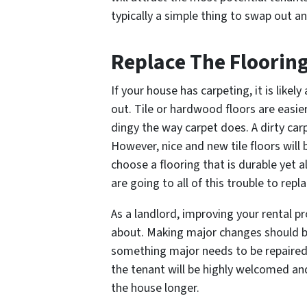
typically a simple thing to swap out 
Replace The Floorin
If your house has carpeting, it is likely
out. Tile or hardwood floors are easie
dingy the way carpet does. A dirty carp
However, nice and new tile floors will b
choose a flooring that is durable yet al
are going to all of this trouble to repla
As a landlord, improving your rental p
about. Making major changes should 
something major needs to be repaired
the tenant will be highly welcomed an
the house longer.