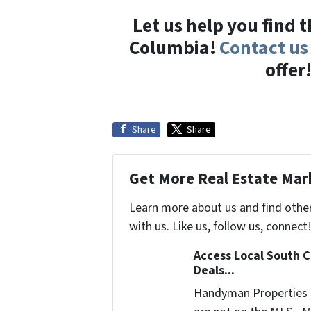
Let us help you find 
Columbia!
Contact us
offer
Share
Share
Get More Real Estate Mark
Learn more about us and find othe
with us. Like us, follow us, connect
Access Local South C
Deals...
Handyman Properties -