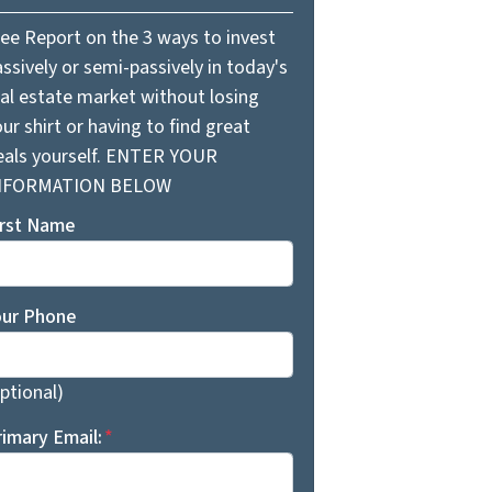
ree Report on the 3 ways to invest
ssively or semi-passively in today's
eal estate market without losing
ur shirt or having to find great
eals yourself. ENTER YOUR
NFORMATION BELOW
irst Name
our Phone
ptional)
rimary Email:
*