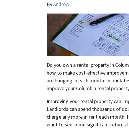
By
Andrew
Do you own a rental property in Colum
how to make cost-effective improvem
are bringing in each month. In our late
improve your Columbia rental propert
Improving your rental property can im
Landlords can spend thousands of doll
charge any more in rent each month. I
want to see some significant returns 