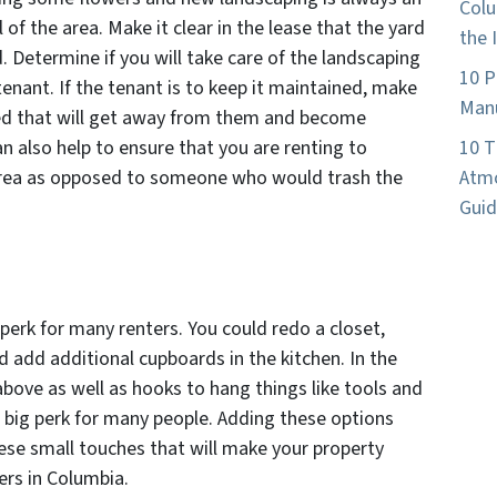
Colu
 of the area. Make it clear in the lease that the yard
the 
 Determine if you will take care of the landscaping
10 P
e tenant. If the tenant is to keep it maintained, make
Manu
ted that will get away from them and become
 also help to ensure that you are renting to
10 T
 area as opposed to someone who would trash the
Atmo
Guid
perk for many renters. You could redo a closet,
 add additional cupboards in the kitchen. In the
bove as well as hooks to hang things like tools and
 a big perk for many people. Adding these options
these small touches that will make your property
ers in Columbia.