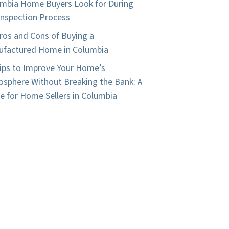
mbia Home Buyers Look for During
Inspection Process
ros and Cons of Buying a
factured Home in Columbia
ips to Improve Your Home’s
sphere Without Breaking the Bank: A
e for Home Sellers in Columbia