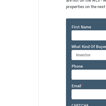
are not on the MLS - M
properties on the next
First Name
What Kind Of Buyer
Phone
Email
*
CAPTCHA