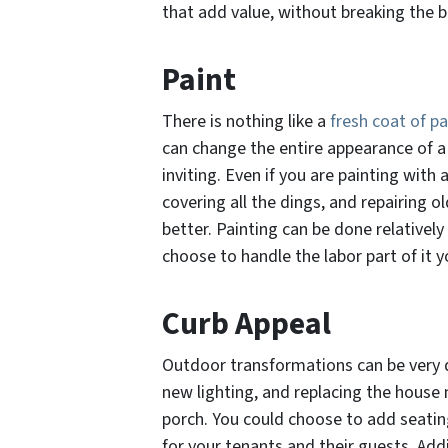
that add value, without breaking the b
Paint
There is nothing like a
fresh coat of pa
can change the entire appearance of a 
inviting. Even if you are painting with 
covering all the dings, and repairing o
better. Painting can be done relatively
choose to handle the labor part of it y
Curb Appeal
Outdoor transformations can be very d
new lighting, and replacing the house
porch. You could choose to add seati
for your tenants and their guests. Ad