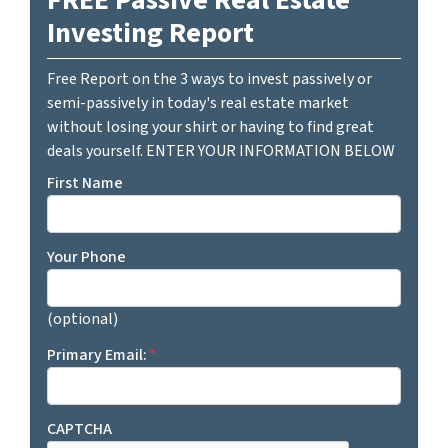
Investing Report
Free Report on the 3 ways to invest passively or
semi-passively in today's real estate market
without losing your shirt or having to find great
deals yourself. ENTER YOUR INFORMATION BELOW
First Name
Your Phone
(optional)
Primary Email:
*
CAPTCHA