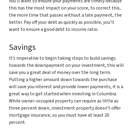
You’ll want to ensure your payments are timely because
this has the most impact on your score, to correct this,
the more time that passes without a late payment, the
better. Pay off your debt as quickly as possible, you’ll
want to ensure a good debt to income ratio.
Savings
It’s imperative to begin taking steps to build savings
towards the downpayment on your investment, this will
save you a great deal of money over the long term.
Putting a higher amount down towards the purchase
will save you interest and provide lower payments, it is a
great way to get started when investing in Columbia.
While owner-occupied property can require as little as
three percent down, investment property doesn’t offer
mortgage insurance, so you must have at least 20
percent.