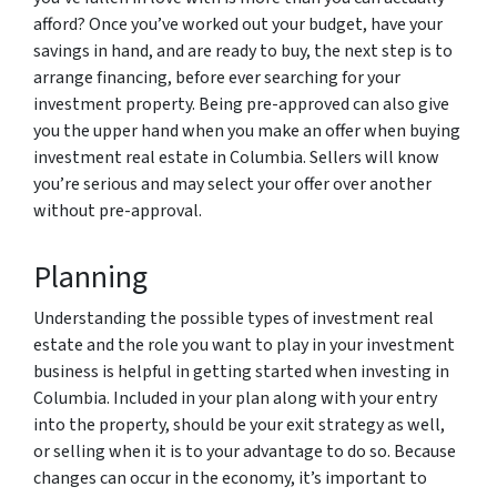
afford? Once you’ve worked out your budget, have your
savings in hand, and are ready to buy, the next step is to
arrange financing, before ever searching for your
investment property. Being pre-approved can also give
you the upper hand when you make an offer when buying
investment real estate in Columbia. Sellers will know
you’re serious and may select your offer over another
without pre-approval.
Planning
Understanding the possible types of investment real
estate and the role you want to play in your investment
business is helpful in getting started when investing in
Columbia. Included in your plan along with your entry
into the property, should be your exit strategy as well,
or selling when it is to your advantage to do so. Because
changes can occur in the economy, it’s important to