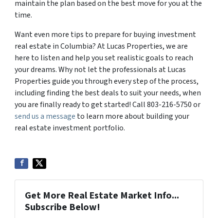
maintain the plan based on the best move for you at the
time.
Want even more tips to prepare for buying investment
real estate in Columbia? At Lucas Properties, we are
here to listen and help you set realistic goals to reach
your dreams. Why not let the professionals at Lucas
Properties guide you through every step of the process,
including finding the best deals to suit your needs, when
you are finally ready to get started! Call 803-216-5750 or
send us a message
to learn more about building your
real estate investment portfolio.
Get More Real Estate Market Info...
Subscribe Below!