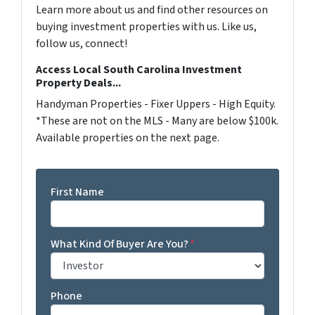
Learn more about us and find other resources on
buying investment properties with us. Like us,
follow us, connect!
Access Local South Carolina Investment
Property Deals...
Handyman Properties - Fixer Uppers - High Equity.
*These are not on the MLS - Many are below $100k.
Available properties on the next page.
First Name
What Kind Of Buyer Are You?
*
Phone