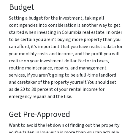
Budget
Setting a budget for the investment, taking all
contingencies into consideration is another way to get
started when investing in Columbia real estate. In order
to be certain you aren’t buying more property than you
can afford, it’s important that you have realistic data for
your monthly costs and income, and the profit you will
realize on your investment dollar. Factor in taxes,
routine maintenance, repairs, and management
services, if you aren’t going to be a full-time landlord
and caretaker of the property yourself. You should set
aside 20 to 30 percent of your rental income for
emergency repairs and the like.
Get Pre-Approved
Want to avoid the let down of finding out the property
you’ve fallen in love with is more than you can actually