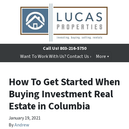
Call Us!
803-216-5750
Want To Work With Us? Contact Us ›
More
How To Get Started When
Buying Investment Real
Estate in Columbia
January 19, 2021
By
Andrew