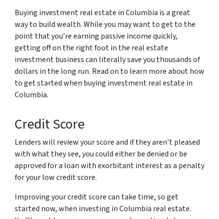
Buying investment real estate in Columbia is a great
way to build wealth. While you may want to get to the
point that you’re earning passive income quickly,
getting off on the right foot in the real estate
investment business can literally save you thousands of
dollars in the long run. Read on to learn more about how
to get started when buying investment real estate in
Columbia.
Credit Score
Lenders will review your score and if they aren’t pleased
with what they see, you could either be denied or be
approved for a loan with exorbitant interest as a penalty
for your low credit score.
Improving your credit score can take time, so get
started now, when investing in Columbia real estate.