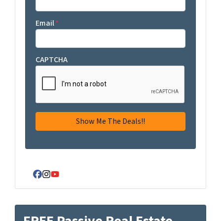
Email
*
CAPTCHA
Facebook
Instagram
YouTube
FREE Passive Real Estate