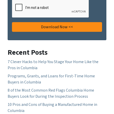
Recent Posts
7 Clever Hacks to Help You Stage Your Home Like the
Pros in Columbia
Programs, Grants, and Loans for First-Time Home
Buyers in Columbia
8 of the Most Common Red Flags Columbia Home
Buyers Look for During the Inspection Process
10 Pros and Cons of Buying a Manufactured Home in
Columbia