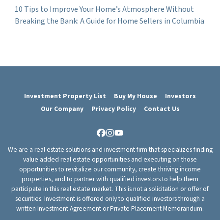
10 Tips to Improve Your Home’s Atmosphere Without
Breaking the Bank: A Guide for Home Sellers in Columbia
Investment Property List
Buy My House
Investors
Our Company
Privacy Policy
Contact Us
Facebook
Instagram
YouTube
We are a real estate solutions and investment firm that specializes finding
value added real estate opportunities and executing on those
opportunities to revitalize our community, create thriving income
properties, and to partner with qualified investors to help them
participate in this real estate market. This is not a solicitation or offer of
securities. Investment is offered only to qualified investors through a
written Investment Agreement or Private Placement Memorandum.