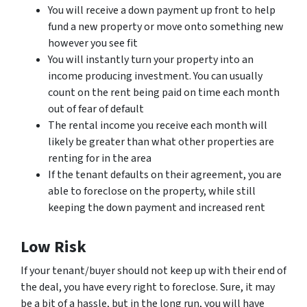
You will receive a down payment up front to help
fund a new property or move onto something new
however you see fit
You will instantly turn your property into an
income producing investment. You can usually
count on the rent being paid on time each month
out of fear of default
The rental income you receive each month will
likely be greater than what other properties are
renting for in the area
If the tenant defaults on their agreement, you are
able to foreclose on the property, while still
keeping the down payment and increased rent
Low Risk
If your tenant/buyer should not keep up with their end of
the deal, you have every right to foreclose. Sure, it may
be a bit of a hassle, but in the long run, you will have