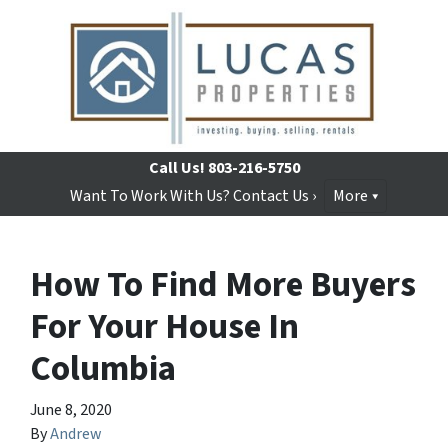
Call Us!
803-216-5750
Want To Work With Us? Contact Us ›
More
How To Find More Buyers
For Your House In
Columbia
June 8, 2020
By
Andrew