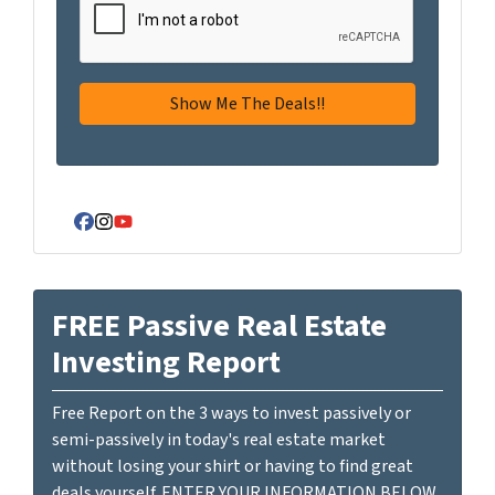
Facebook
Instagram
YouTube
FREE Passive Real Estate
Investing Report
Free Report on the 3 ways to invest passively or
semi-passively in today's real estate market
without losing your shirt or having to find great
deals yourself. ENTER YOUR INFORMATION BELOW