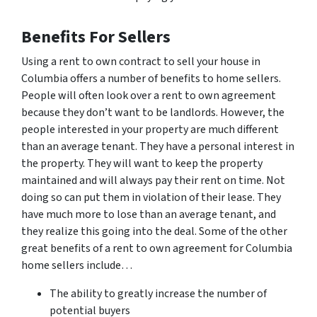
Benefits For Sellers
Using a rent to own contract to sell your house in
Columbia offers a number of benefits to home sellers.
People will often look over a rent to own agreement
because they don’t want to be landlords. However, the
people interested in your property are much different
than an average tenant. They have a personal interest in
the property. They will want to keep the property
maintained and will always pay their rent on time. Not
doing so can put them in violation of their lease. They
have much more to lose than an average tenant, and
they realize this going into the deal. Some of the other
great benefits of a rent to own agreement for Columbia
home sellers include…
The ability to greatly increase the number of
potential buyers