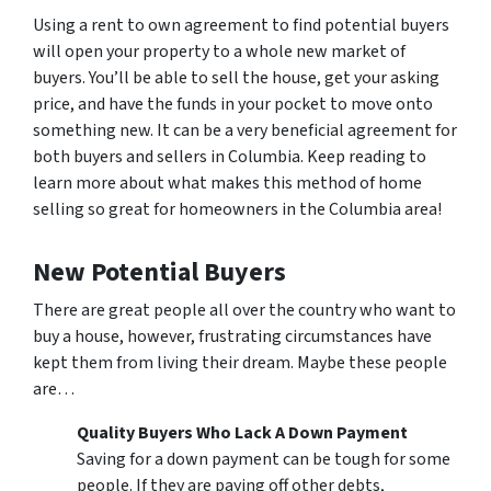
Using a rent to own agreement to find potential buyers
will open your property to a whole new market of
buyers. You’ll be able to sell the house, get your asking
price, and have the funds in your pocket to move onto
something new. It can be a very beneficial agreement for
both buyers and sellers in Columbia. Keep reading to
learn more about what makes this method of home
selling so great for homeowners in the Columbia area!
New Potential Buyers
There are great people all over the country who want to
buy a house, however, frustrating circumstances have
kept them from living their dream. Maybe these people
are…
Quality Buyers Who Lack A Down Payment
Saving for a down payment can be tough for some
people. If they are paying off other debts,