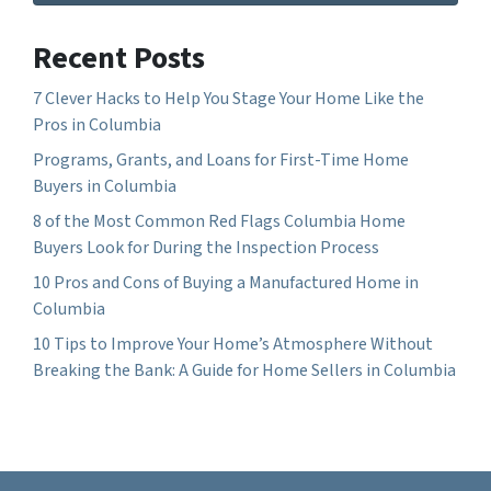
Recent Posts
7 Clever Hacks to Help You Stage Your Home Like the
Pros in Columbia
Programs, Grants, and Loans for First-Time Home
Buyers in Columbia
8 of the Most Common Red Flags Columbia Home
Buyers Look for During the Inspection Process
10 Pros and Cons of Buying a Manufactured Home in
Columbia
10 Tips to Improve Your Home’s Atmosphere Without
Breaking the Bank: A Guide for Home Sellers in Columbia