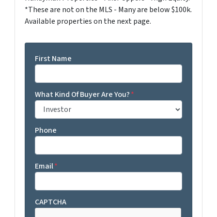
*These are not on the MLS - Many are below $100k.
Available properties on the next page.
First Name
What Kind Of Buyer Are You?
*
Phone
Email
*
CAPTCHA