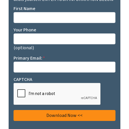
First Name
Your Phone
(optional)
Primary Email:
*
CAPTCHA