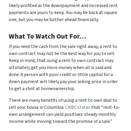
likely profited as the downpayment and increased rent
payments are yours to keep. You may be back at square
one, but you may be further ahead financially.
What To Watch Out For…
If you need the cash from the sale right away, a rent to
own contract may not be the best way for you to sell.
Keep in mind, that using a rent to own contract may
ultimately get you more money when all is said and
done. A person with poor credit or little capital for a
down payment will likely pay your asking price in order
to get a shot at homeownership.
There are many benefits of using a rent to own deal to
sell your house in Columbia.
CNBC states
that “rent-to-
own arrangement can yield positives: steady monthly
income while moving toward the promise of a sale.”