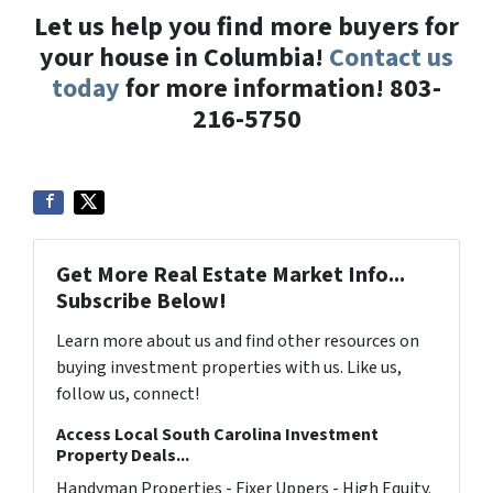
Let us help you find more buyers for
your house in Columbia!
Contact us
today
for more information! 803-
216-5750
Get More Real Estate Market Info...
Subscribe Below!
Learn more about us and find other resources on
buying investment properties with us. Like us,
follow us, connect!
Access Local South Carolina Investment
Property Deals...
Handyman Properties - Fixer Uppers - High Equity.