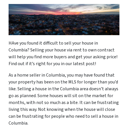
HAve you found it difficult to sell your house in
Columbia? Selling your house via rent to own contract
will help you find more buyers and get your asking price!
Find out if it’s right for you in our latest post!
As a home seller in Columbia, you may have found that
your property has been on the MLS for longer than you’d
like. Selling a house in the Columbia area doesn’t always
go as planned. Some houses will sit on the market for
months, with not so much as a bite. It can be frustrating
living this way. Not knowing when the house will close
can be frustrating for people who need to sell a house in
Columbia.