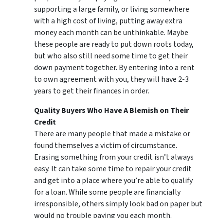
supporting a large family, or living somewhere
with a high cost of living, putting away extra
money each month can be unthinkable. Maybe
these people are ready to put down roots today,
but who also still need some time to get their
down payment together. By entering into a rent
to own agreement with you, they will have 2-3
years to get their finances in order.
Quality Buyers Who Have A Blemish on Their
Credit
There are many people that made a mistake or
found themselves a victim of circumstance.
Erasing something from your credit isn’t always
easy. It can take some time to repair your credit
and get into a place where you’re able to qualify
for a loan. While some people are financially
irresponsible, others simply look bad on paper but
would no trouble paying you each month.