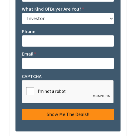
What Kind Of Buyer Are You?
*
Phone
Email
*
CAPTCHA