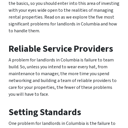
the basics, so you should enter into this area of investing
with your eyes wide open to the realities of managing
rental properties. Read on as we explore the five most
significant problems for landlords in Columbia and how
to handle them.
Reliable Service Providers
A problem for landlords in Columbia is failure to team
build. So, unless you intend to wear every hat, from
maintenance to manager, the more time you spend
networking and building a team of reliable providers to
care for your properties, the fewer of these problems
you will have to face.
Setting Standards
One problem for landlords in Columbia is the failure to