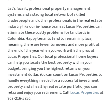
Let’s face it, professional property management
systems and a strong local network of skilled
tradespeople and other professionals in the real estate
industry like our in-house team at Lucas Properties can
eliminate these costly problems for landlords in
Columbia. Happy tenants tend to remain in place,
meaning there are fewer turnovers and more profit at
the end of the year when you work with the pros at
Lucas Properties. Our local professional home buyers
can help you locate the best property within your
budget, bringing you the highest returns on your
investment dollar. You can count on Lucas Properties to
handle everything needed for a successful investment
property and a healthy real estate portfolio; you can
relax and enjoy your retirement. Call
Lucas Properties
at
803-216-5750.