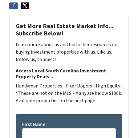
Get More Real Estate Market Info...
Subscribe Below!
Learn more about us and find other resources on
buying investment properties with us. Like us,
follow us, connect!
Access Local South Carolina Investment
Property Deals...
Handyman Properties - Fixer Uppers - High Equity.
*These are not on the MLS - Many are below $100k.
Available properties on the next page.
First Name