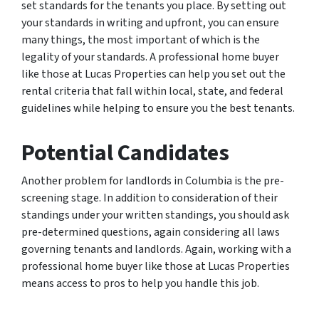
set standards for the tenants you place. By setting out
your standards in writing and upfront, you can ensure
many things, the most important of which is the
legality of your standards. A professional home buyer
like those at Lucas Properties can help you set out the
rental criteria that fall within local, state, and federal
guidelines while helping to ensure you the best tenants.
Potential Candidates
Another problem for landlords in Columbia is the pre-
screening stage. In addition to consideration of their
standings under your written standings, you should ask
pre-determined questions, again considering all laws
governing tenants and landlords. Again, working with a
professional home buyer like those at Lucas Properties
means access to pros to help you handle this job.