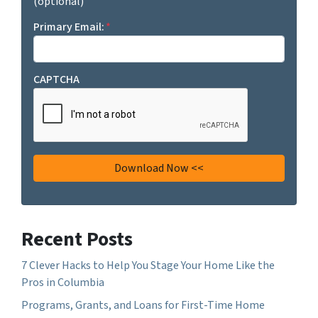
(optional)
Primary Email:
*
CAPTCHA
Recent Posts
7 Clever Hacks to Help You Stage Your Home Like the
Pros in Columbia
Programs, Grants, and Loans for First-Time Home