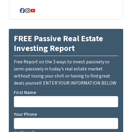
Facebook
Instagram
YouTube
FREE Passive Real Estate
Investing Report
Free Report on the 3 ways to invest passively or
semi-passively in today's real estate market
without losing your shirt or having to find great
deals yourself. ENTER YOUR INFORMATION BELOW
First Name
Your Phone