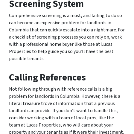
Screening System
Comprehensive screening is a must, and failing to do so
can become an expensive problem for landlords in
Columbia that can quickly escalate into a nightmare. For
a checklist of screening processes you can rely on, work
with a professional home buyer like those at Lucas
Properties to help guide you so you’ll have the best
possible tenants.
Calling References
Not following through with reference calls is a big
problem for landlords in Columbia. However, there is a
literal treasure trove of information that a previous
landlord can provide. If you don’t want to handle this,
consider working with a team of local pros, like the
team at Lucas Properties, who will care about your
property and your tenants as if it were their investment.