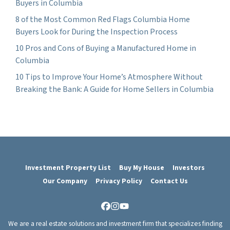
Buyers in Columbia
8 of the Most Common Red Flags Columbia Home
Buyers Look for During the Inspection Process
10 Pros and Cons of Buying a Manufactured Home in
Columbia
10 Tips to Improve Your Home’s Atmosphere Without
Breaking the Bank: A Guide for Home Sellers in Columbia
Investment Property List
Buy My House
Investors
Our Company
Privacy Policy
Contact Us
Facebook
Instagram
YouTube
We are a real estate solutions and investment firm that specializes finding