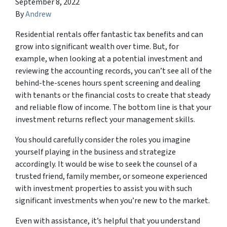
September 8, 2022
By
Andrew
Residential rentals offer fantastic tax benefits and can
grow into significant wealth over time. But, for
example, when looking at a potential investment and
reviewing the accounting records, you can’t see all of the
behind-the-scenes hours spent screening and dealing
with tenants or the financial costs to create that steady
and reliable flow of income. The bottom line is that your
investment returns reflect your management skills.
You should carefully consider the roles you imagine
yourself playing in the business and strategize
accordingly. It would be wise to seek the counsel of a
trusted friend, family member, or someone experienced
with investment properties to assist you with such
significant investments when you’re new to the market.
Even with assistance, it’s helpful that you understand