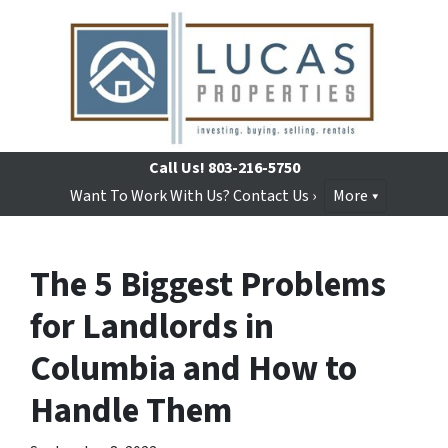
Call Us!
803-216-5750
Want To Work With Us? Contact Us ›
More
The 5 Biggest Problems
for Landlords in
Columbia and How to
Handle Them