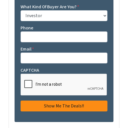
What Kind Of Buyer Are You?
*
Phone
Email
*
CAPTCHA