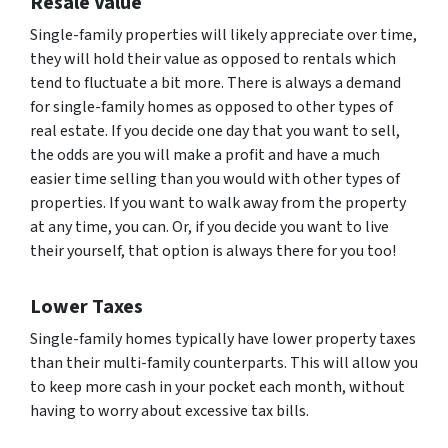
Resale Value
Single-family properties will likely appreciate over time,
they will hold their value as opposed to rentals which
tend to fluctuate a bit more. There is always a demand
for single-family homes as opposed to other types of
real estate. If you decide one day that you want to sell,
the odds are you will make a profit and have a much
easier time selling than you would with other types of
properties. If you want to walk away from the property
at any time, you can. Or, if you decide you want to live
their yourself, that option is always there for you too!
Lower Taxes
Single-family homes typically have lower property taxes
than their multi-family counterparts. This will allow you
to keep more cash in your pocket each month, without
having to worry about excessive tax bills.