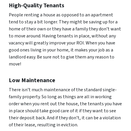
High-Quality Tenants
People renting a house as opposed to an apartment
tend to stay a bit longer. They might be saving up for a
home of their own or they have a family they don’t want
to move around. Having tenants in place, without any
vacancy will greatly improve your ROI. When you have
good ones living in your home, it makes your job as a
landlord easy. Be sure not to give them any reason to
move!
Low Maintenance
There isn’t much maintenance of the standard single-
family property. So long as things are all in working
order when you rent out the house, the tenants you have
in place should take good care of it if they want to see
their deposit back. And if they don’t, it can be a violation
of their lease, resulting in eviction.