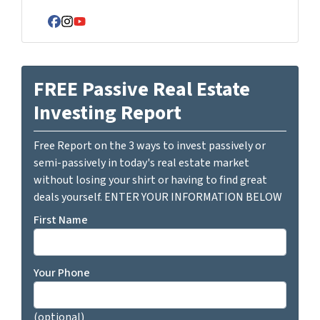
Facebook
Instagram
YouTube
FREE Passive Real Estate
Investing Report
Free Report on the 3 ways to invest passively or
semi-passively in today's real estate market
without losing your shirt or having to find great
deals yourself. ENTER YOUR INFORMATION BELOW
First Name
Your Phone
(optional)