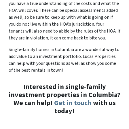
you have a true understanding of the costs and what the
HOA will cover. There can be special assessments added
as well, so be sure to keep up with what is going on if
you do not live within the HOA’s jurisdiction. Your
tenants will also need to abide by the rules of the HOA. If
they are in violation, it can come back to bite you.
Single-family homes in Columbia are a wonderful way to
add value to an investment portfolio. Lucas Properties
can help with your questions as well as show you some
of the best rentals in town!
Interested in single-family
investment properties in Columbia?
We can help!
Get in touch
with us
today!