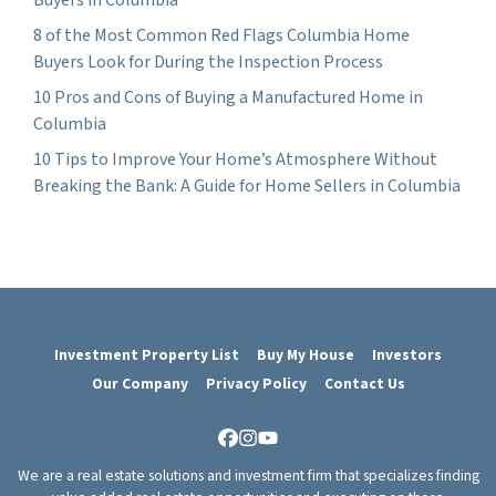
8 of the Most Common Red Flags Columbia Home
Buyers Look for During the Inspection Process
10 Pros and Cons of Buying a Manufactured Home in
Columbia
10 Tips to Improve Your Home’s Atmosphere Without
Breaking the Bank: A Guide for Home Sellers in Columbia
Investment Property List
Buy My House
Investors
Our Company
Privacy Policy
Contact Us
Facebook
Instagram
YouTube
We are a real estate solutions and investment firm that specializes finding