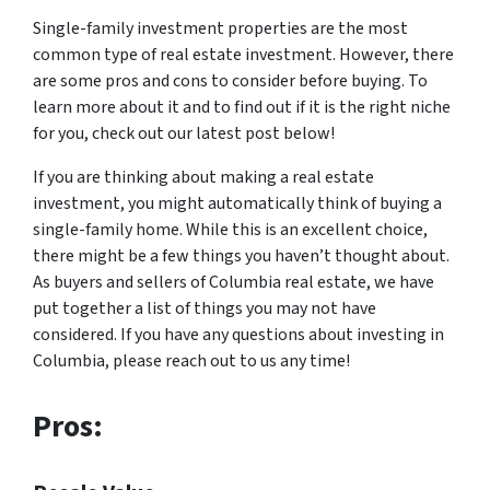
Single-family investment properties are the most
common type of real estate investment. However, there
are some pros and cons to consider before buying. To
learn more about it and to find out if it is the right niche
for you, check out our latest post below!
If you are thinking about making a real estate
investment, you might automatically think of buying a
single-family home. While this is an excellent choice,
there might be a few things you haven’t thought about.
As buyers and sellers of Columbia real estate, we have
put together a list of things you may not have
considered. If you have any questions about investing in
Columbia, please reach out to us any time!
Pros: