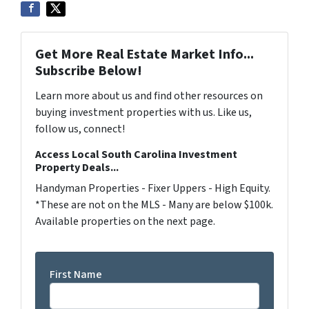
Get More Real Estate Market Info...
Subscribe Below!
Learn more about us and find other resources on
buying investment properties with us. Like us,
follow us, connect!
Access Local South Carolina Investment
Property Deals...
Handyman Properties - Fixer Uppers - High Equity.
*These are not on the MLS - Many are below $100k.
Available properties on the next page.
First Name