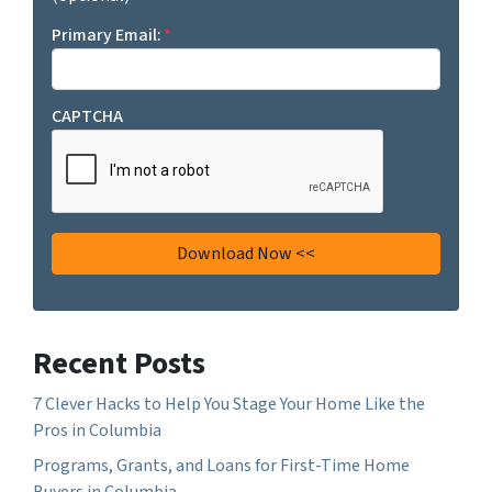
Primary Email:
*
CAPTCHA
Recent Posts
7 Clever Hacks to Help You Stage Your Home Like the
Pros in Columbia
Programs, Grants, and Loans for First-Time Home
Buyers in Columbia