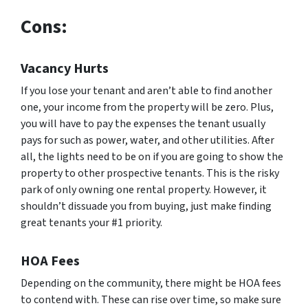
Cons:
Vacancy Hurts
If you lose your tenant and aren’t able to find another
one, your income from the property will be zero. Plus,
you will have to pay the expenses the tenant usually
pays for such as power, water, and other utilities. After
all, the lights need to be on if you are going to show the
property to other prospective tenants. This is the risky
park of only owning one rental property. However, it
shouldn’t dissuade you from buying, just make finding
great tenants your #1 priority.
HOA Fees
Depending on the community, there might be HOA fees
to contend with. These can rise over time, so make sure