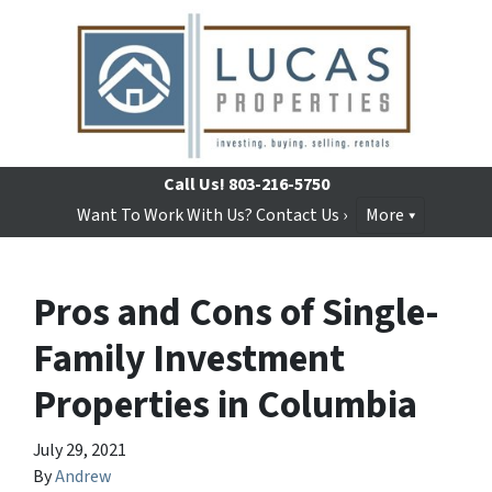
Call Us!
803-216-5750
Want To Work With Us? Contact Us ›
More
Pros and Cons of Single-
Family Investment
Properties in Columbia
July 29, 2021
By
Andrew