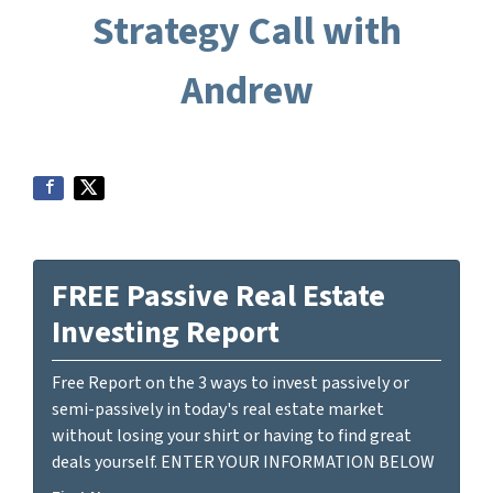
Strategy Call with
Andrew
FREE Passive Real Estate
Investing Report
Free Report on the 3 ways to invest passively or
semi-passively in today's real estate market
without losing your shirt or having to find great
deals yourself. ENTER YOUR INFORMATION BELOW