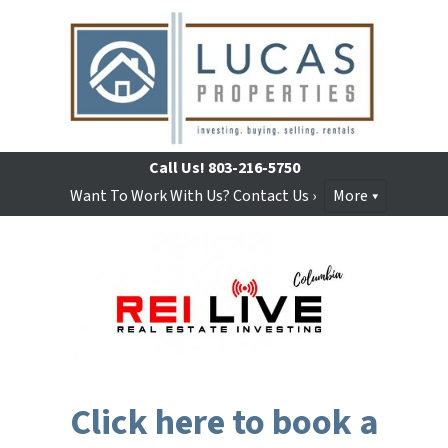
Call Us!
803-216-5750
Want To Work With Us? Contact Us ›
More
Click here to book a