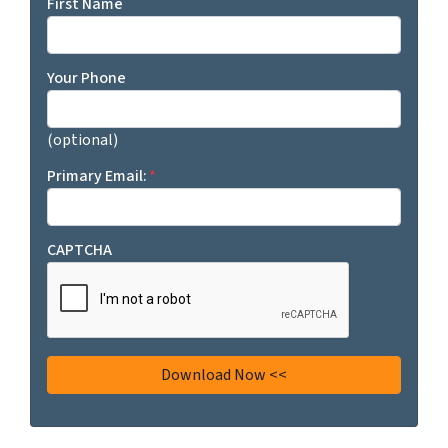
First Name
Your Phone
(optional)
Primary Email:
*
CAPTCHA