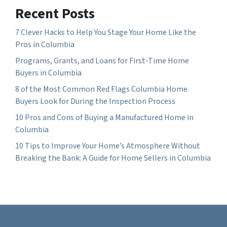
Recent Posts
7 Clever Hacks to Help You Stage Your Home Like the
Pros in Columbia
Programs, Grants, and Loans for First-Time Home
Buyers in Columbia
8 of the Most Common Red Flags Columbia Home
Buyers Look for During the Inspection Process
10 Pros and Cons of Buying a Manufactured Home in
Columbia
10 Tips to Improve Your Home’s Atmosphere Without
Breaking the Bank: A Guide for Home Sellers in Columbia